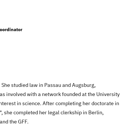
oordinator
. She studied law in Passau and Augsburg,
was involved with a network founded at the University
terest in science. After completing her doctorate in
", she completed her legal clerkship in Berlin,
 and the GFF.