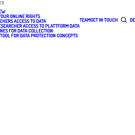
ES
IEW
OUR ONLINE RIGHTS
TEAM
GET IN TOUCH
DE
CHERS ACCESS TO DATA
RESEARCHER ACCESS TO PLATTFORM DATA
INES FOR DATA COLLECTION
 TOOL FOR DATA PROTECTION CONCEPTS