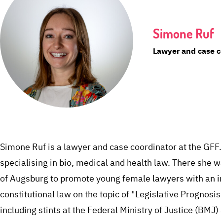
Simone Ruf
Lawyer and case c
Simone Ruf is a lawyer and case coordinator at the GFF
specialising in bio, medical and health law. There she 
of Augsburg to promote young female lawyers with an in
constitutional law on the topic of "Legislative Prognosis
including stints at the Federal Ministry of Justice (BMJ)