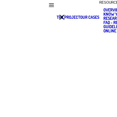
RESOURC
OVERV
KNOW Y
THE PROJECT
OUR CASES
RESEAR
FAQ - 
GUIDEL
ONLINE
SIMONE RUF