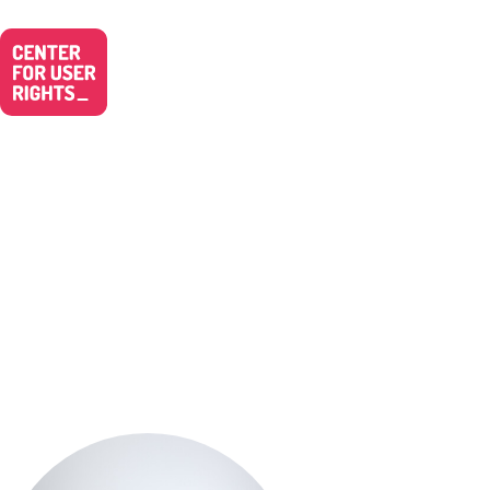
Simone Ruf